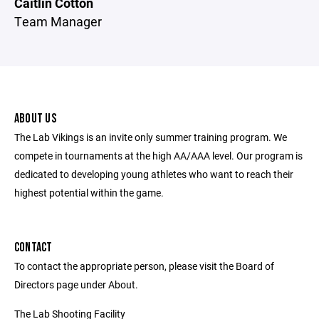
Caitlin Cotton
Team Manager
ABOUT US
The Lab Vikings is an invite only summer training program. We
compete in tournaments at the high AA/AAA level. Our program is
dedicated to developing young athletes who want to reach their
highest potential within the game.
CONTACT
To contact the appropriate person, please visit the Board of
Directors page under About.
The Lab Shooting Facility