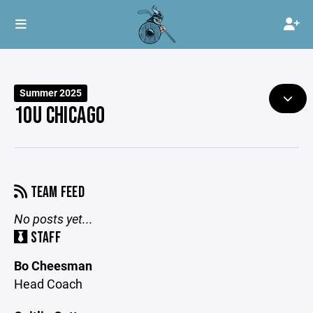
Summer 2025
10U CHICAGO
TEAM FEED
No posts yet...
STAFF
Bo Cheesman
Head Coach