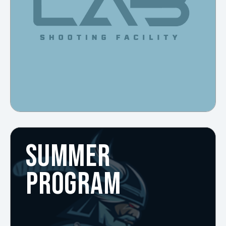
SUMMER
PROGRAM