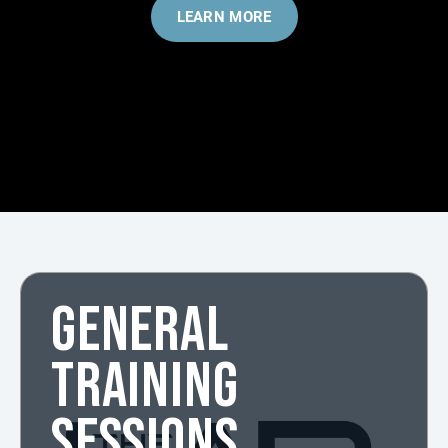
LEARN MORE
GENERAL
TRAINING
SESSIONS