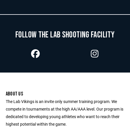
FOLLOW THE LAB SHOOTING FACILITY
ABOUT US
The Lab Vikings is an invite only summer training program. We
compete in tournaments at the high AA/AAA level. Our program is
dedicated to developing young athletes who want to reach their
highest potential within the game.