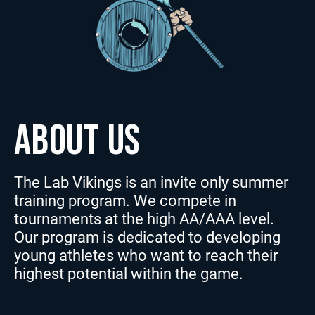
ABOUT US
The Lab Vikings is an invite only summer
training program. We compete in
tournaments at the high AA/AAA level.
Our program is dedicated to developing
young athletes who want to reach their
highest potential within the game.