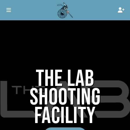
THE LAB
SHOOTING
FACILITY