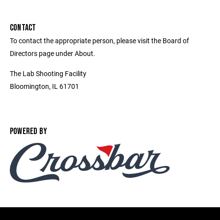
CONTACT
To contact the appropriate person, please visit the Board of
Directors page under About.
The Lab Shooting Facility
Bloomington, IL 61701
POWERED BY