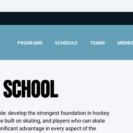
PROGRAMS
SCHEDULE
TEAMS
MEMBE
 SCHOOL
ple: develop the strongest foundation in hockey
e built on skating, and players who can skate
ignificant advantage in every aspect of the