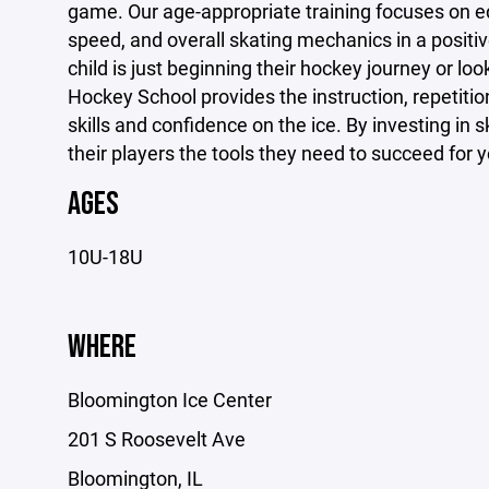
game. Our age-appropriate training focuses on edg
speed, and overall skating mechanics in a posit
child is just beginning their hockey journey or loo
Hockey School provides the instruction, repetition
skills and confidence on the ice. By investing in
their players the tools they need to succeed for 
AGES
10U-18U
WHERE
Bloomington Ice Center
201 S Roosevelt Ave
Bloomington, IL