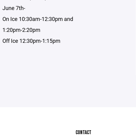
June 7th-
On Ice 10:30am-12:30pm and
1:20pm-2:20pm
Off Ice 12:30pm-1:15pm
CONTACT