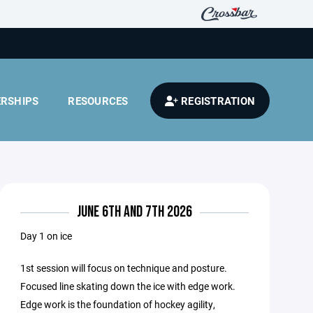
RSHIPS
RESOURCES
REGISTRATION
JUNE 6TH AND 7TH 2026
Day 1 on ice
1st session will focus on technique and posture.
Focused line skating down the ice with edge work.
Edge work is the foundation of hockey agility,