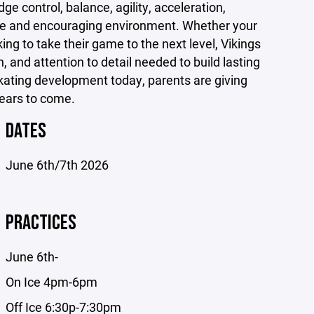
e control, balance, agility, acceleration,
ive and encouraging environment. Whether your
king to take their game to the next level, Vikings
, and attention to detail needed to build lasting
 skating development today, parents are giving
years to come.
DATES
June 6th/7th 2026
PRACTICES
June 6th-
On Ice 4pm-6pm
Off Ice 6:30p-7:30pm