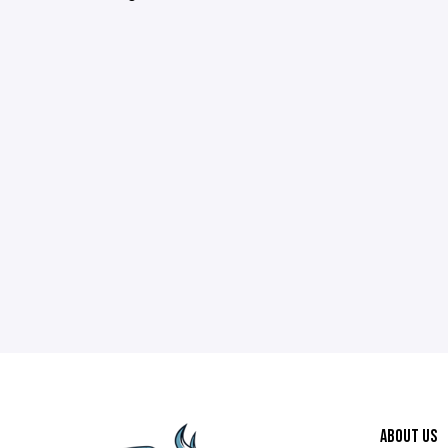
ABOUT US