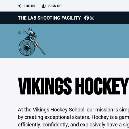
LOG IN
SIGN UP
THE LAB SHOOTING FACILITY
VIKINGS HOCKEY
At the Vikings Hockey School, our mission is sim
by creating exceptional skaters. Hockey is a gam
efficiently, confidently, and explosively have a s