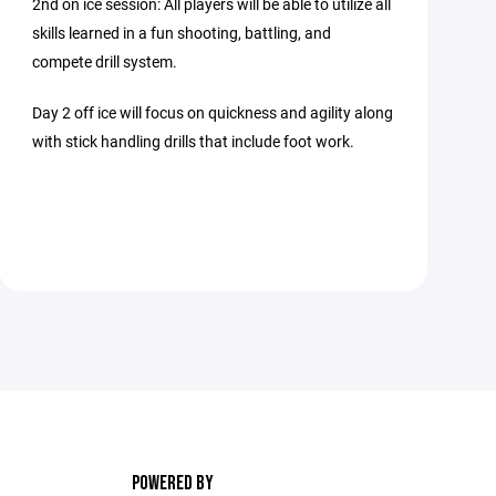
2nd on ice session: All players will be able to utilize all
skills learned in a fun shooting, battling, and
compete drill system.
Day 2 off ice will focus on quickness and agility along
with stick handling drills that include foot work.
POWERED BY