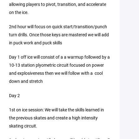
allowing players to pivot, transition, and accelerate
on the ice.
2nd hour will focus on quick start/transition/punch
turn drills. Once those keys are mastered we will add
in puck work and puck skills
Day 1 off ice will consist of a a warmup followed by a
10-13 station plyometric circuit focused on power
and explosiveness then we will follow with a cool
down and stretch
Day 2
1st on ice session: We will take the skills learned in
the previous skates and create a high intensity
skating circuit.