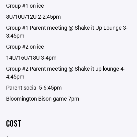
Group #1 on ice
8U/10U/12U 2-2:45pm
Group #1 Parent meeting @ Shake it Up Lounge 3-
3:45pm
Group #2 on ice
14U/16U/18U 3-4pm
Group #2 Parent meeting @ Shake it up lounge 4-
4:45pm
Parent social 5-6:45pm
Bloomington Bison game 7pm
COST