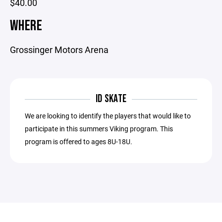
$40.00
WHERE
Grossinger Motors Arena
ID SKATE
We are looking to identify the players that would like to
participate in this summers Viking program. This
program is offered to ages 8U-18U.