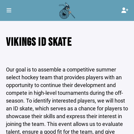
VIKINGS ID SKATE
Our goal is to assemble a competitive summer
select hockey team that provides players with an
opportunity to continue their development and
compete in high-level tournaments during the off-
season. To identify interested players, we will host
an ID skate, which serves as a chance for players to
showcase their skills and express their interest in
joining the team. This event allows us to evaluate
talent, ensure a good fit for the team, and give