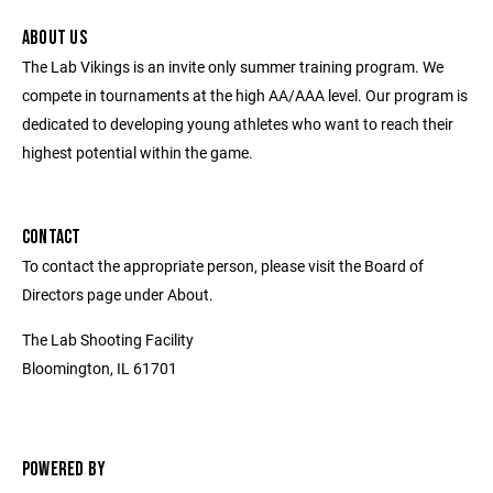
ABOUT US
The Lab Vikings is an invite only summer training program. We
compete in tournaments at the high AA/AAA level. Our program is
dedicated to developing young athletes who want to reach their
highest potential within the game.
CONTACT
To contact the appropriate person, please visit the Board of
Directors page under About.
The Lab Shooting Facility
Bloomington, IL 61701
POWERED BY