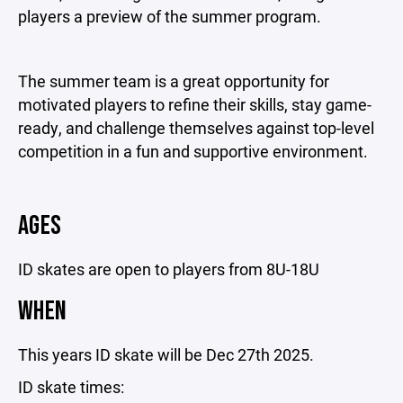
players a preview of the summer program.
The summer team is a great opportunity for
motivated players to refine their skills, stay game-
ready, and challenge themselves against top-level
competition in a fun and supportive environment.
AGES
ID skates are open to players from 8U-18U
WHEN
This years ID skate will be Dec 27th 2025.
ID skate times: